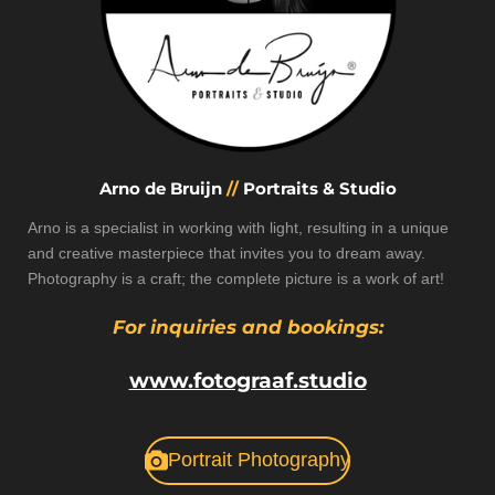
Arno de Bruijn
//
Portraits & Studio
Arno is a specialist in working with light, resulting in a unique
and creative masterpiece that invites you to dream away.
Photography is a craft; the complete picture is a work of art!
For inquiries and bookings:
www.fotograaf.studio
Portrait Photography