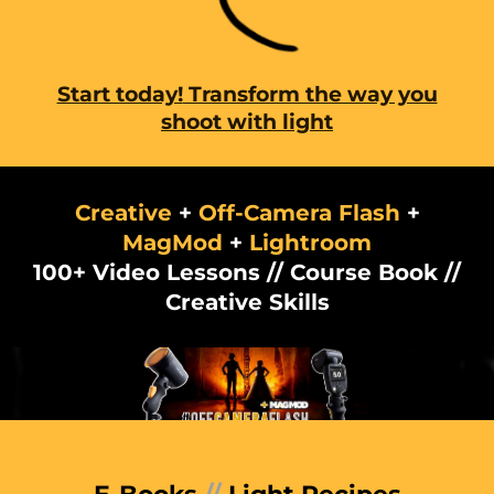
Start today!
Transform the way you
shoot with light
Creative
+
Off-Camera Flash
+
MagMod
+
Lightroom
100+ Video Lessons // Course Book //
Creative Skills
E-Books
//
Light Recipes