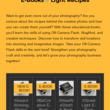
Want to get even more out of your photography? Are you
curious about the recipes behind the creative photos and how
you can create them yourself?
With these educational books,
you’ll learn the skills of using Off-Camera Flash, MagMod, and
creative techniques. Discover how to transform dull locations
into stunning and imaginative images. Take your Off-Camera
Flash skills to the next level! Strengthen your photography
craft and creativity, and let’s grow your photography business
together!
NEW E-
E-BOOK
E-BOOK
BOOK!
#Award
#BeCre
#HowW
#Street
Winning
ative E-
eShotIt
Light E-
Photos
Book
E-Book
Book