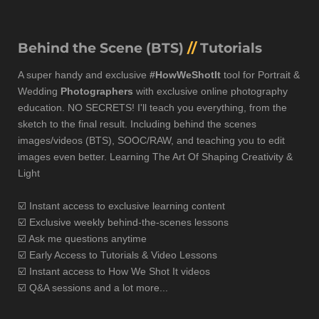
Behind the Scene (BTS)
//
Tutorials
A super handy and exclusive
#HowWeShotIt
tool for Portrait &
Wedding
Photographers
with exclusive online photography
education. NO SECRETS! I'll teach you everything, from the
sketch to the final result. Including behind the scenes
images/videos (BTS), SOOC/RAW, and teaching you to edit
images even better. Learning The Art Of Shaping Creativity &
Light
☑️
Instant access to exclusive learning content
☑️ Exclusive weekly behind-the-scenes lessons
☑️ Ask me questions anytime
☑️ Early A
ccess to Tutorials & Video Lessons
☑️ Instant access to How We Shot It videos
☑️ Q&A sessions and a lot more...