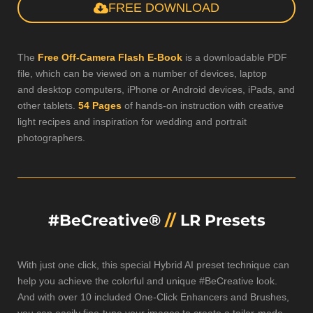
FREE DOWNLOAD
The
Free Off-Camera Flash E-Book
is a downloadable PDF
file, which can be viewed on a number of devices, laptop
and desktop computers, iPhone or Android devices, iPads, and
other tablets.
54 Pages
of hands-on instruction with creative
light recipes and inspiration for wedding and portrait
photographers.
#BeCreative®
//
LR Presets
With just one click, this special Hybrid AI preset technique can
help you achieve the colorful and unique #BeCreative look.
And with over 10 included One-Click Enhancers and Brushes,