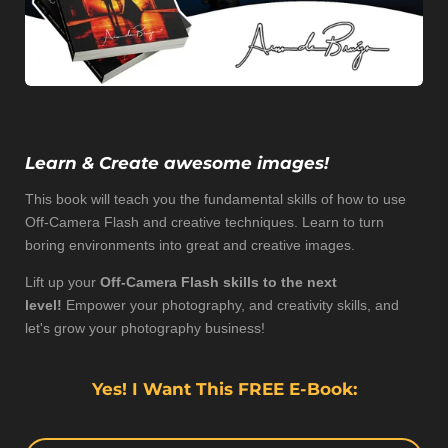
Learn & Create
awesome
images!
This book will teach you the fundamental skills of how to use
Off-Camera Flash and creative techniques. Learn to turn
boring environments into great and creative images.
Lift up your
Off-Camera Flash skills to the next
level!
Empower your photography, and creativity skills, and
let's grow your photography business!
Yes! I Want This FREE E-Book: