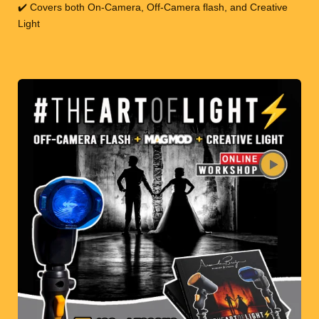
✔️ Covers both On-Camera, Off-Camera flash, and Creative
Light