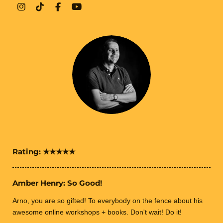
I
T
F
Y
n
i
a
o
s
k
c
u
t
T
e
T
a
o
b
u
g
k
o
b
r
o
e
a
k
m
Rating:
★★★★★
Amber Henry: So Good!
Arno, you are so gifted! To everybody on the fence about his
awesome online workshops + books. Don't wait! Do it!