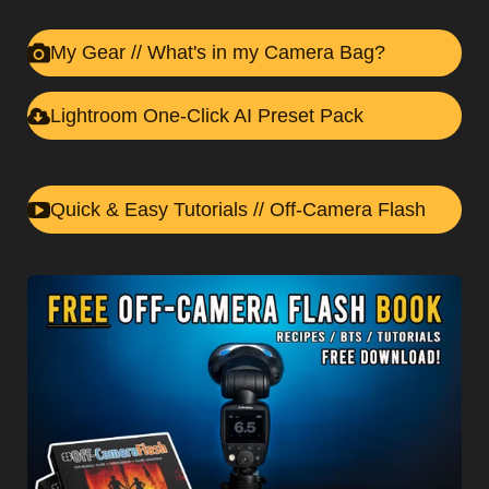
My Gear //
What's in my Camera Bag?
Lightroom One-Click AI Preset Pack
Quick & Easy Tutorials // Off-Camera Flash