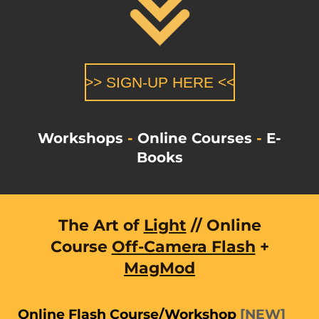
>> SIGN-UP HERE <<
Workshops
-
Online Courses
-
E-
Books
The Art of
Light
// Online
Course
Off-Camera Flash
+
MagMod
Online Flash Course/Workshop
[
NEW
]