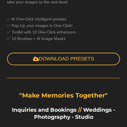
take your images to the next level.
✅ AI One-Click intelligent presets
✅ Pop-Up your images in One-Click!
✅ Toolkit with 10 One-Click enhancers
✅ 10 Brushes + AI Image Masks
DOWNLOAD PRESETS
"Make Memories Together"
Inquiries and Bookings
//
Weddings
-
Photography
-
Studio