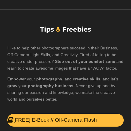
Tips
&
Freebies
I like to help other photographers succeed in their
Business
,
Off-Camera Light
Skills
, and
Creativity
. Tired of failing to be
creative under pressure?
Step out of your comfort-zone
and
learn to create awesome images that have a “WOW” factor.
Empower
your
photography
, and
creative skills
, and let's
grow
your
photography business
! Never give up and by
sharing
our passion and knowledge,
we make the creative
world
and ourselves
better
.
[FREE] E-Book // Off-Camera Flash