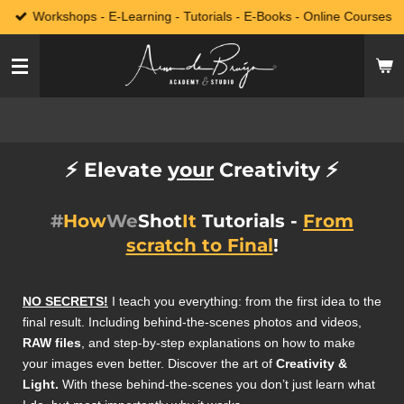
Workshops - E-Learning - Tutorials - E-Books - Online Courses
Skip
to
main
content
⚡️
Elevate
your
Creativity
⚡️
#
How
We
Shot
It
Tutorials -
From
scratch to Final
!
NO SECRETS!
I teach you everything: from the first idea to the
final result. Including behind-the-scenes photos and videos,
RAW files
, and step-by-step explanations on how to make
your images even better. Discover the art of
Creativity &
Light.
With these behind-the-scenes you don’t just learn what