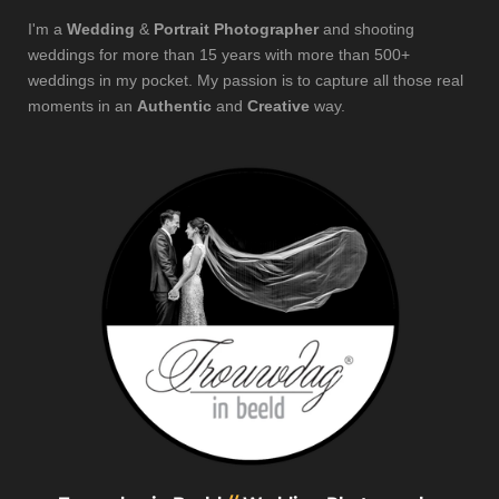
I'm a
Wedding
&
Portrait Photographer
and shooting
weddings for more than 15 years with more than 500+
weddings in my pocket. My passion is to capture all those real
moments in an
Authentic
and
Creative
way.