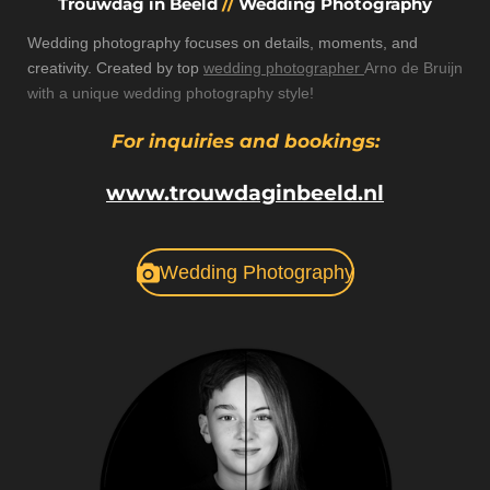
Trouwdag in Beeld
//
Wedding Photography
Wedding photography focuses on details, moments, and
creativity. Created by top
wedding photographer
Arno de Bruijn
with a unique wedding photography style!
For inquiries and bookings:
www.trouwdaginbeeld.nl
Wedding Photography