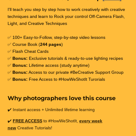
I'll teach you step by step how to work creatively with creative
techniques and learn to Rock your control Off-Camera Flash,
Light, and Creative Techniques
✅ 100+ Easy-to-Follow, step-by-step video lessons
✅ Course Book (
244 pages
)
✅ Flash Cheat Cards
✅
Bonus:
Exclusive tutorials & ready-to-use lighting recipes
✅
Bonus:
Lifetime access (study anytime)
✅
Bonus:
Access to our private #BeCreative Support Group
✅
Bonus:
Free Access to #HowWeShotIt Turorials
Why photographers love this course
✔️ Instant access + Unlimited lifetime learning
✔️
FREE ACCESS
to #HowWeShotIt,
every week
new
Creative Tutorials!