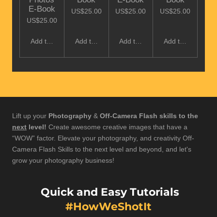
E-Book
US$25.00
US$25.00
US$25.00
US$25.00
Add to cart
Add to cart
Add to cart
Add to cart
Lift up your
Photography
&
Off-Camera Flash skills to the
next
level!
Create awesome creative images that have a
“WOW” factor. Elevate your photography, and creativity Off-
Camera Flash Skills to the next level and beyond, and let's
grow your photography business!
Quick and Easy Tutorials
#HowWeShotIt