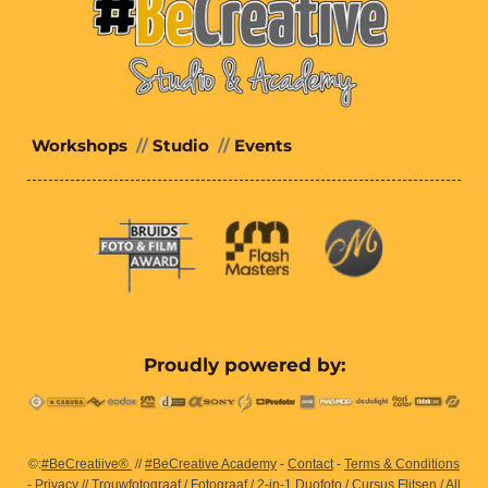
Workshops
//
Studio
//
Events
Proudly powered by:
©:
#BeCreatiive®
//
#BeCreative Academy
-
Contact
-
Terms & Conditions
-
Privacy
//
Trouwfotograaf
/
Fotograaf
/
2-in-1 Duofoto
/
Cursus Flitsen
/ All