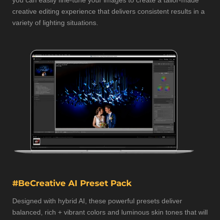
you can easily fine-tune your images to create a tailor-made
creative editing experience that delivers consistent results in a
variety of lighting situations.
#BeCreative AI Preset Pack
Designed with hybrid AI, these powerful presets deliver
balanced, rich + vibrant colors and luminous skin tones that will