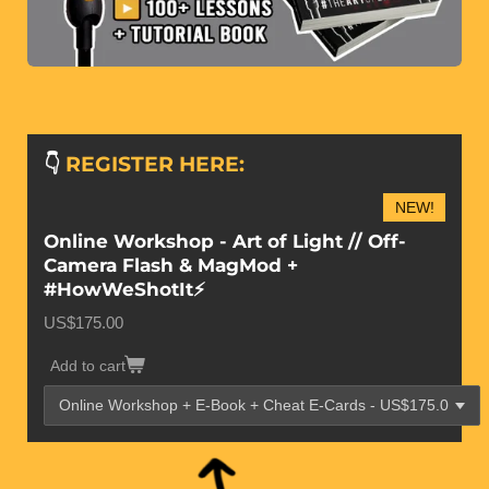
👇
REGISTER HERE:
NEW!
Online Workshop - Art of Light // Off-
Camera Flash & MagMod +
#HowWeShotIt⚡️
US$175.00
Add to cart