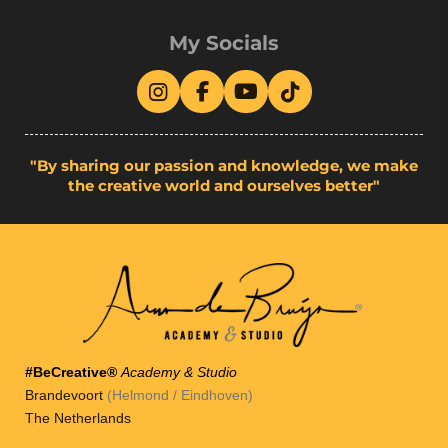
My Socials
I
F
Y
T
n
a
o
i
s
c
u
k
t
e
T
T
"By sharing our passion and knowledge, we make
a
b
u
o
the creative world and ourselves better"
g
o
b
k
r
o
e
a
k
m
#BeCreative®
Academy & Studio
Brandevoort
(Helmond / Eindhoven)
The Netherlands