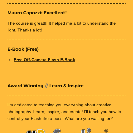
Mauro Capozzi: Excellent!
The course is great!!! It helped me a lot to understand the
light. Thanks a lot!
E-Book (Free)
Free Off-Camera Flash E-Book
Award Winning
//
Learn & Inspire
I'm dedicated to teaching you everything about creative
photography.
Learn, inspire, and create! I'll teach you how
to
control your Flash like a boss! What are you waiting for?