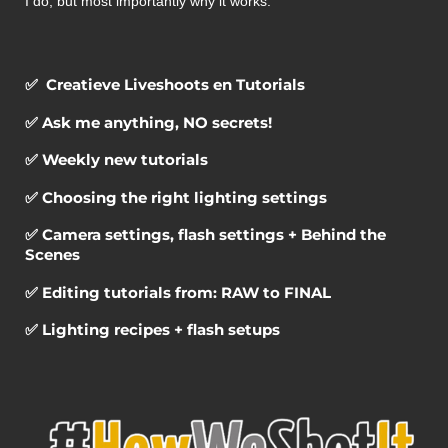
I do, but most importantly why it works.
✅ Creatieve Liveshoots en Tutorials
✅ Ask me anything, NO secrets!
✅ Weekly new tutorials
✅ Choosing the right lighting settings
✅ Camera settings, flash settings + Behind the
Scenes
✅ Editing tutorials from: RAW to FINAL
✅ Lighting recipes + flash setups