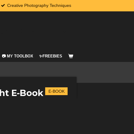
Creative Photography Techniques
agMod Course + E-Books
📷 MY TOOLBOX
✨FREEBIES
ht E-Book
E-BOOK