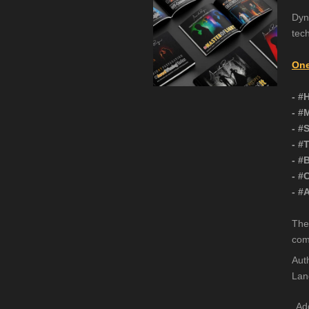
Dyn
tec
One
- #
- #
- #
- #
- #
- #
- #
The
com
Aut
Lan
Add