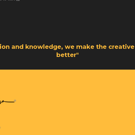
sion and knowledge, we make the creative
better"
)