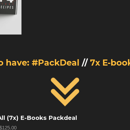
o have: #PackDeal
//
7x E-boo
ll (7x) E-Books Packdeal
$125.00