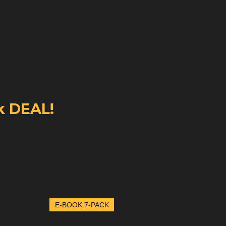
k DEAL!
E-BOOK 7-PACK