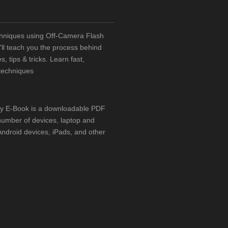
chniques using Off-Camera Flash
ll teach you the process behind
, tips & tricks. Learn fast,
techniques
hy E-Book is a downloadable PDF
number of devices, laptop and
ndroid devices, iPads, and other