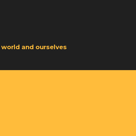
 world and ourselves