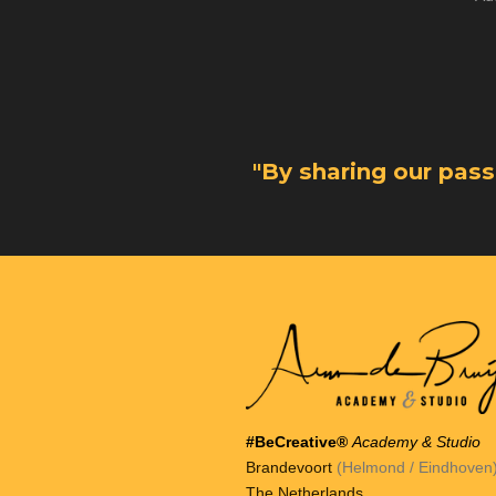
"By sharing our pas
#BeCreative®
Academy & Studio
Brandevoort
(Helmond / Eindhoven
The Netherlands