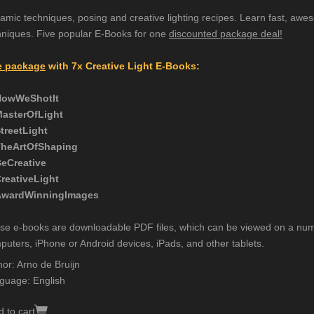
amic techniques, posing and creative lighting recipes. Learn fast, awes
hniques. Five popular E-Books for one
discounted package deal!
 package
with 7x Creative Light E-Books:
HowWeShotIt
MasterOfLight
StreetLight
TheArtOfShaping
BeCreative
CreativeLight
AwardWinningImages
se e-books are downloadable PDF files, which can be viewed on a num
puters, iPhone or Android devices, iPads, and other tablets.
hor: Arno de Bruijn
guage: English
 to cart