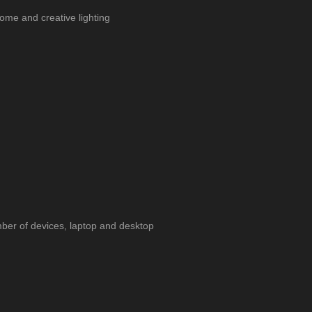
ome and creative lighting
ber of devices, laptop and desktop