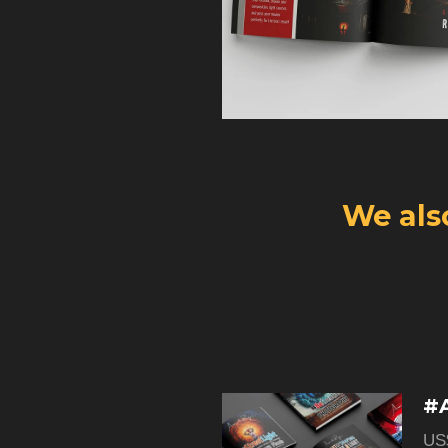
We als
#A
US