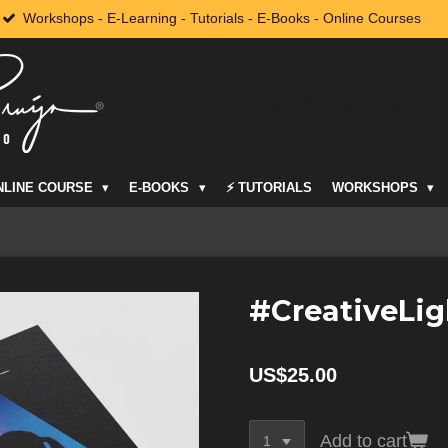
Workshops - E-Learning - Tutorials - E-Books - Online Courses
Off-Camera Flash Workshops + M
NLINE COURSE
E-BOOKS
⚡️ TUTORIALS
WORKSHOPS
#CreativeLig
US$25.00
Add to cart