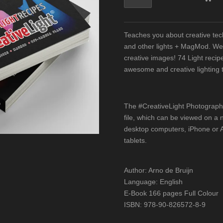
Teaches you about creative te
and other lights + MagMod. We'
creative images! 74 Light recipes
awesome and creative lighting 
The #CreativeLight Photograp
file, which can be viewed on a 
desktop computers, iPhone or A
tablets.
Author: Arno de Bruijn
Language: English
E-Book 166 pages Full Colour
ISBN: 978-90-826572-8-9