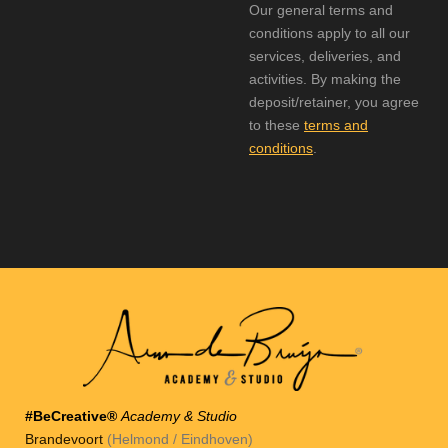
Our general terms and
conditions apply to all our
services, deliveries, and
activities. By making the
deposit/retainer, you agree
to these
terms and
conditions
.
#BeCreative®
Academy & Studio
Brandevoort
(Helmond / Eindhoven)