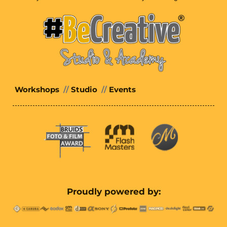
Workshops
//
Studio
//
Events
Proudly powered by: