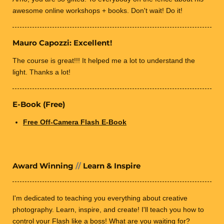
awesome online workshops + books. Don't wait! Do it!
Mauro Capozzi: Excellent!
The course is great!!! It helped me a lot to understand the
light. Thanks a lot!
E-Book (Free)
Free Off-Camera Flash E-Book
Award Winning
//
Learn & Inspire
I'm dedicated to teaching you everything about creative
photography.
Learn, inspire, and create! I'll teach you how
to
control your Flash like a boss! What are you waiting for?