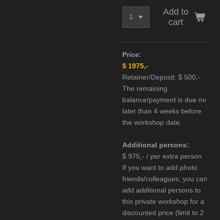
Add to
cart
Price:
$ 1975,-
Retainer/Deposit: $ 500,-
The remaining
balance/
payment is due no
later than 4 weeks before
the workshop date.
Additional persons:
$ 975,- / per extra person
If you want to add photo
friends/colleagues, you can
add additional persons to
this private workshop for a
discounted price (limit to 2