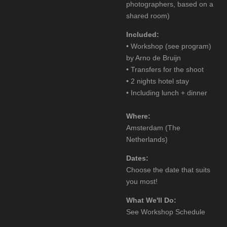
photographers, based on a
shared room)
Included:
• Workshop (see program)
by Arno de Bruijn
• Transfers for the shoot
• 2 nights hotel stay
• Including lunch + dinner
Where:
Amsterdam (The
Netherlands)
Dates:
Choose the date that suits
you most!
What We'll Do:
See Workshop Schedule