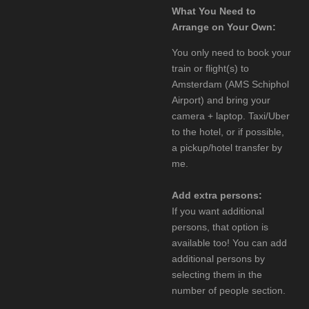
What You Need to
Arrange on Your Own:
You only need to book your
train or flight(s) to
Amsterdam (AMS Schiphol
Airport) and bring your
camera + laptop. Taxi/Uber
to the hotel, or if possible,
a pickup/hotel transfer by
me.
Add extra persons:
If you want additional
persons, that option is
available too! You can add
additional persons by
selecting them in the
number of people section.