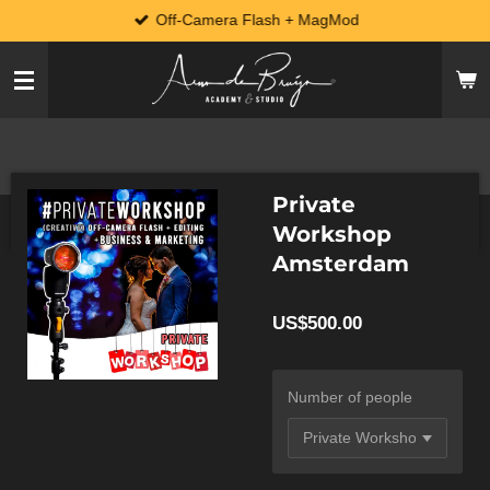
Off-Camera Flash + MagMod
Skip
to
main
content
Private
Workshop
Amsterdam
US$500.00
Number of people