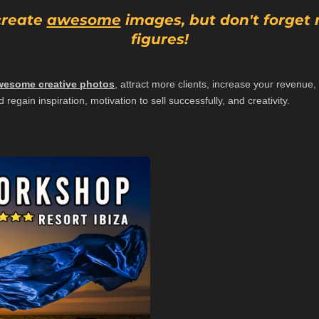
 create
awesome
images, but don't forget
figures!
wesome creative photos
, attract more clients, increase your revenu
 regain inspiration, motivation to sell successfully, and creativity.