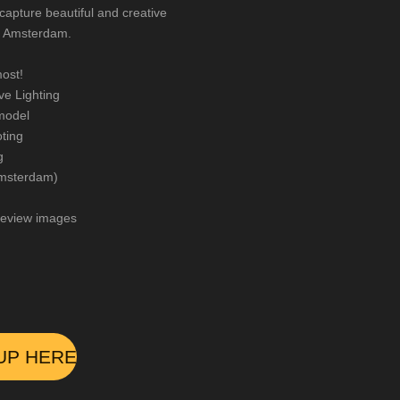
capture beautiful and creative
of Amsterdam.
ost!
e Lighting
model
ting
g
 Amsterdam)
review images
UP HERE