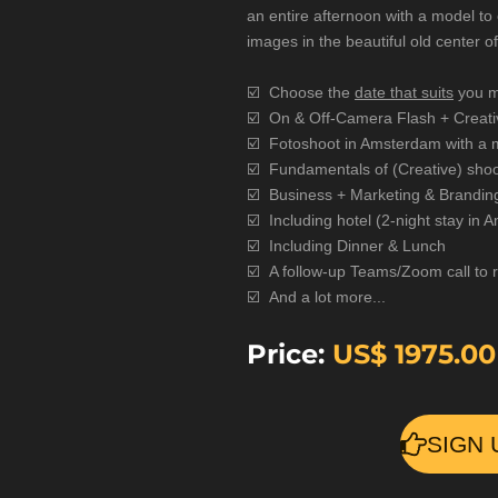
an entire afternoon with a model to 
images in the beautiful old center 
☑️
Choose the
date that suits
you m
☑️
On & Off-Camera Flash + Creativ
☑️ Fotoshoot in Amsterdam with a 
☑️ Fundamentals of (Creative) shoo
☑️ Business + Marketing & Brandin
☑️
Including hotel (2-night stay in
☑️
Including Dinner & Lunch
☑️
A follow-up Teams/Zoom call to 
☑️
And a lot more...
Price:
US$
1975.00
SIGN 