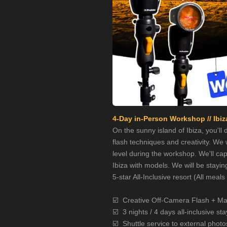
4-Day in-Person Workshop // Ibiza
On the sunny island of Ibiza, you'll
flash techniques and creativity. We w
level during the workshop. We'll cap
Ibiza with models. We will be stayin
5-star All-Inclusive resort (All meal
☑️
Creative Off-Camera Flash + Ma
☑️
3 nights / 4 days all-inclusive sta
☑️
Shuttle service to external photo