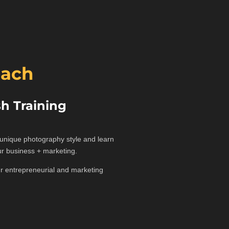
oach
h Training
r unique photography style and learn
ur business + marketing.
our entrepreneurial and marketing