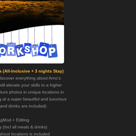
 (All-Inclusive + 3 nights Stay)
 discover everything about Arno's
ill elevate your skills to a higher
ture photos in unique locations in
g at a super beautiful and luxurious
s and drinks are included)
gMod + Editing
y (Incl all meals & drinks)
shoot locations is included