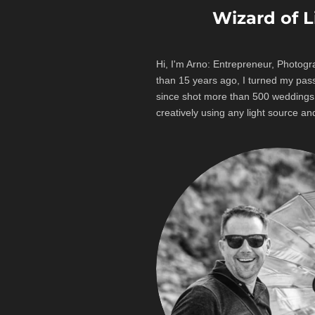
Wizard of 
Hi, I'm Arno: Entrepreneur, Photogr
than 15 years ago, I turned my pas
since shot more than 500 wedding
creatively using any light source and