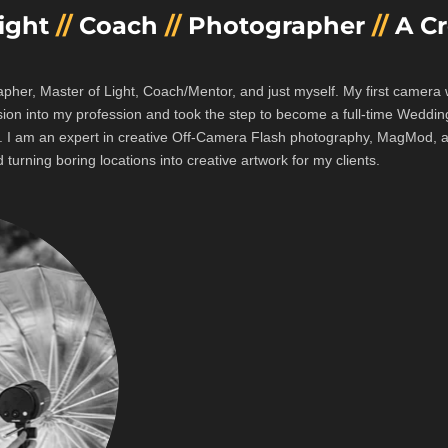
Light
//
Coach
//
Photographer
//
A Cr
apher, Master of Light, Coach/Mentor, and just myself. My first camer
sion into my profession and took the step to become a full-time Weddi
s.
I am an expert in creative Off-Camera Flash photography, MagMod, an
 turning boring locations into creative artwork for my clients.