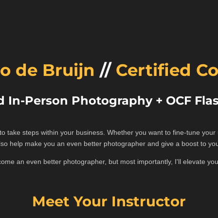
o de Bruijn
//
Certified C
d In-Person Photography + OCF Flas
t to take steps within your business. Whether you want to fine-tune you
also help make you an even better photographer and give a boost to yo
ecome an even better photographer, but most importantly, I'll elevate y
Meet Your Instructor