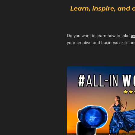
Learn, inspire, and
Do you want to learn how to take
a
your creative and business skills and