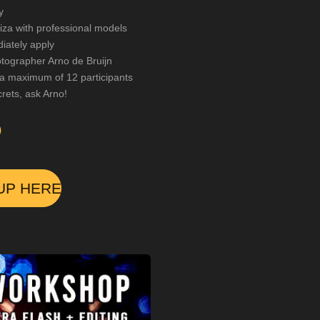
y
iza with professional models
iately apply
ographer Arno de Bruijn
 a maximum of 12 participants
rets, ask Arno!
0
UP HERE