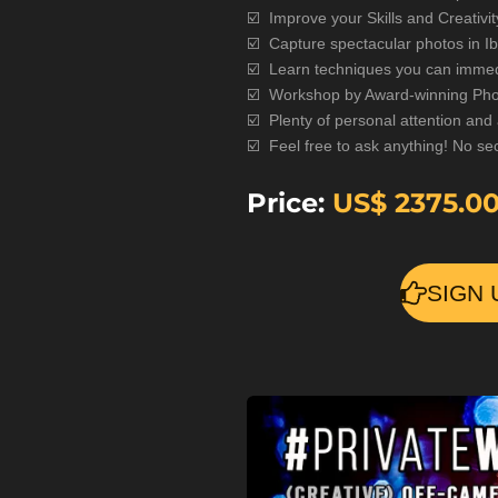
☑️ Improve your Skills and Creativit
☑️ Capture spectacular photos in Ib
☑️
Learn techniques you can immed
☑️
Workshop by Award-winning Phot
☑️
Plenty of personal attention and
☑️
Feel free to ask anything! No sec
Price:
US$
2375.0
SIGN 