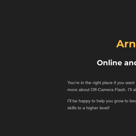
Arn
Online an
You're in the right place if you wan
more about Off-Camera Flash. I'll 
I'll be happy to help you grow to b
skills to a higher level!