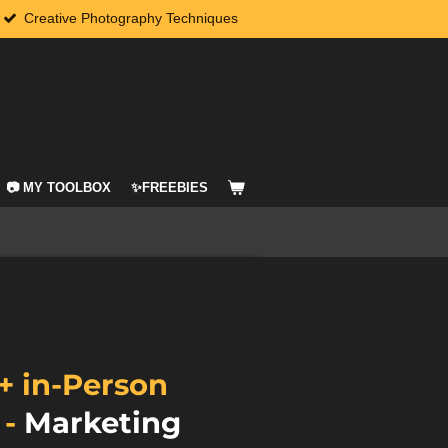
Creative Photography Techniques
agMod Course + E-Books
📷 MY TOOLBOX
✨FREEBIES
+ in-Person
g
-
Marketing