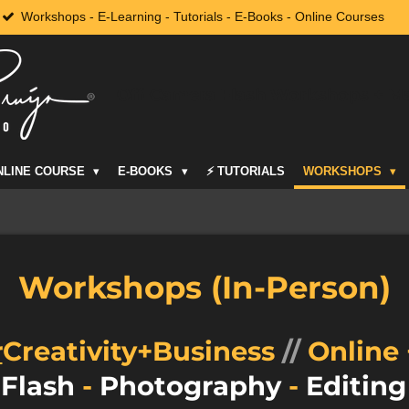
Workshops - E-Learning - Tutorials - E-Books - Online Courses
Off-Camera Flash Workshops + M
NLINE COURSE
E-BOOKS
⚡️ TUTORIALS
WORKSHOPS
Workshops (In-Person)
r
Creativity+Business
//
Online 
 Flash
-
Photography
-
Editin