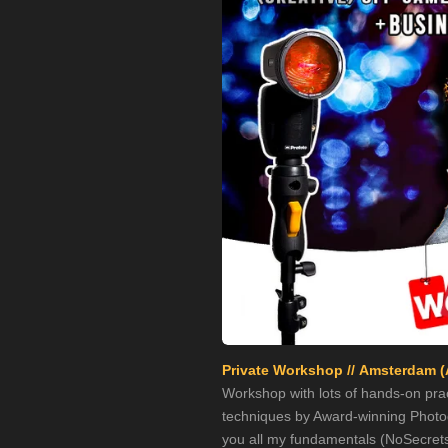
Private Workshop // Amsterdam (
Workshop with lots of hands-on prac
techniques by Award-winning Photogr
you all my fundamentals (NoSecrets!