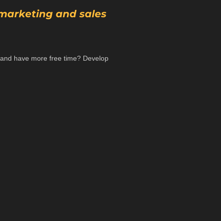
 marketing and sales
e, and have more free time? Develop