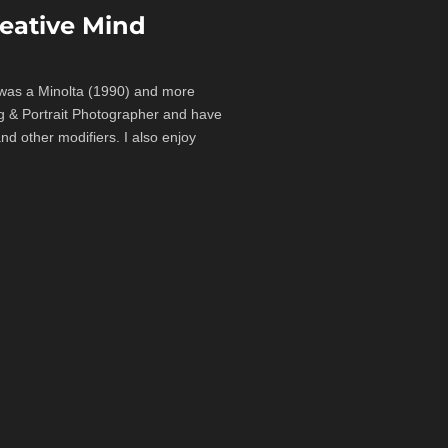
eative Mind
a was a Minolta (1990) and more
ng & Portrait Photographer and have
d other modifiers. I also enjoy