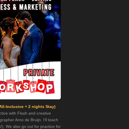
All-Inclusive
+ 2 nights Stay)
tice with Flash and creative
apher Arno de Bruijn. I'll teach
). We also go out for practice for